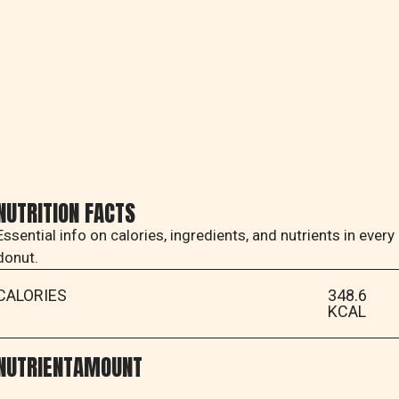
NUTRITION FACTS
Essential info on calories, ingredients, and nutrients in every
donut.
CALORIES
348.6
KCAL
NUTRIENT
AMOUNT