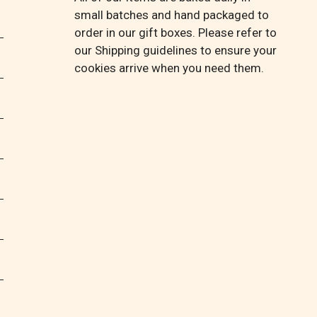
small batches and hand packaged to
order in our gift boxes. Please refer to
our Shipping guidelines to ensure your
cookies arrive when you need them.