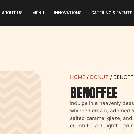
ABOUT US
MENU
INNOVATIONS
CATERING & EVENTS
HOME
/
DONUT
/ BENOFF
BENOFFEE
Indulge in a heavenly desse
whipped cream, adorned wi
salted caramel glaze, and f
crumb for a delightful crun