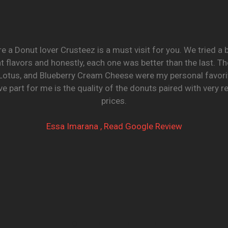
re a Donut lover Crusteez is a must visit for you. We tried a
nt flavors and honestly, each one was better than the last. T
Lotus, and Blueberry Cream Cheese were my personal favori
e part for me is the quality of the donuts paired with very 
prices.
Essa Imarana , Read Google Review