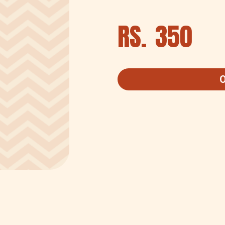
RS.
350