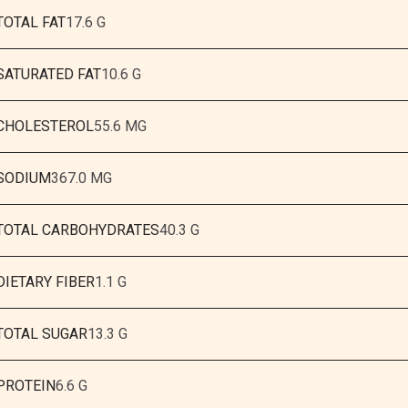
TOTAL FAT
17.6 G
SATURATED FAT
10.6 G
CHOLESTEROL
55.6 MG
SODIUM
367.0 MG
TOTAL CARBOHYDRATES
40.3 G
DIETARY FIBER
1.1 G
TOTAL SUGAR
13.3 G
PROTEIN
6.6 G