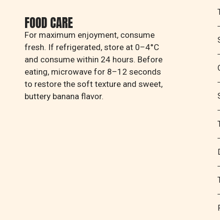
FOOD CARE
For maximum enjoyment, consume
fresh. If refrigerated, store at 0–4°C
and consume within 24 hours. Before
eating, microwave for 8–12 seconds
to restore the soft texture and sweet,
buttery banana flavor.