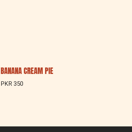
BANANA CREAM PIE
PEANU
PKR 350
PKR 3