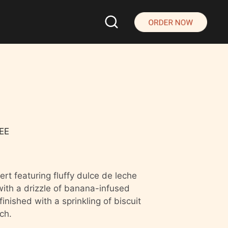
EE
rt featuring fluffy dulce de leche
th a drizzle of banana-infused
inished with a sprinkling of biscuit
ch.