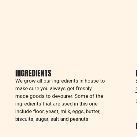
INGREDIENTS
We grow all our ingredients in house to
make sure you always get freshly
made goods to devourer. Some of the
ingredients that are used in this one
include floor, yeast, milk, eggs, butter,
biscuits, sugar, salt and peanuts.