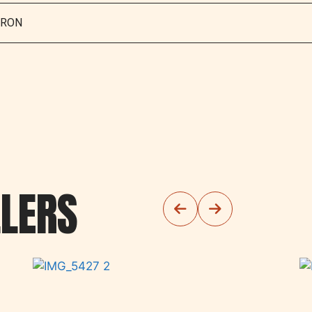
IRON
LLERS