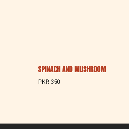
SPINACH AND MUSHROOM
PKR 350