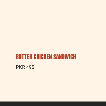
BUTTER CHICKEN SANDWICH
PKR 495