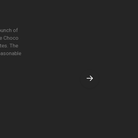
 bunch of
he Choco
tes. The
reasonable