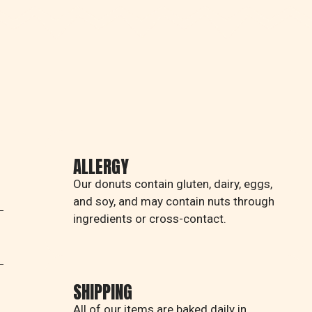
ALLERGY
Our donuts contain gluten, dairy, eggs,
and soy, and may contain nuts through
ingredients or cross-contact.
SHIPPING
All of our items are baked daily in