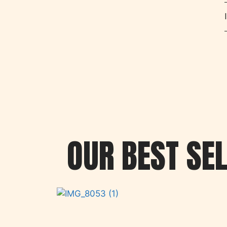
OUR BEST SE