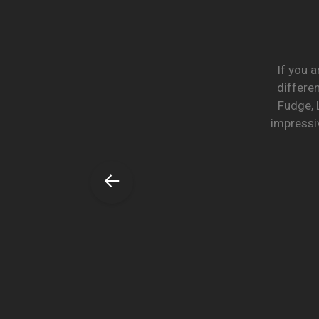
If you a
differe
Fudge, 
impressiv