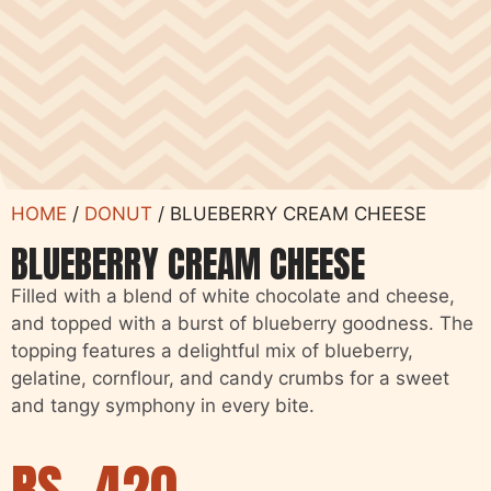
HOME
/
DONUT
/ BLUEBERRY CREAM CHEESE
BLUEBERRY CREAM CHEESE
Filled with a blend of white chocolate and cheese,
and topped with a burst of blueberry goodness. The
topping features a delightful mix of blueberry,
gelatine, cornflour, and candy crumbs for a sweet
and tangy symphony in every bite.
RS.
420