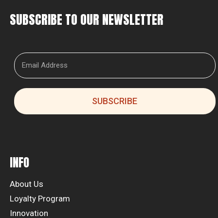
SUBSCRIBE TO OUR NEWSLETTER
SUBSCRIBE
INFO
About Us
Loyalty Program
Innovation