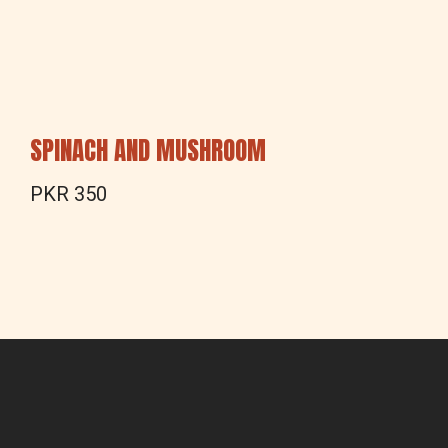
SPINACH AND MUSHROOM
PKR 350