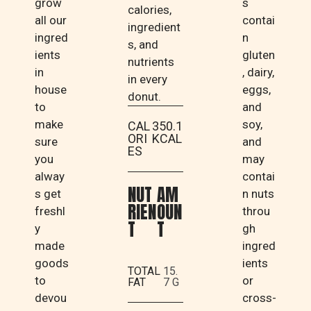
grow
s
calories,
all our
contai
ingredient
ingred
n
s, and
ients
gluten
nutrients
in
, dairy,
in every
house
eggs,
donut.
to
and
make
soy,
CAL
350.1
ORI
KCAL
sure
and
ES
you
may
alway
contai
NUT
AM
s get
n nuts
RIEN
OUN
freshl
throu
T
T
y
gh
made
ingred
goods
ients
TOTAL
15.
to
or
FAT
7 G
devou
cross-