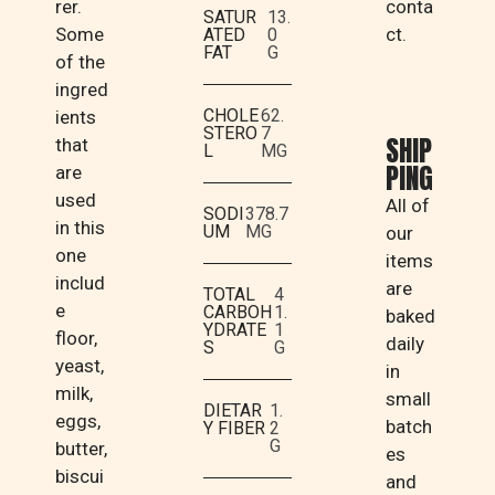
rer.
conta
SATUR
13.
Some
ct.
ATED
0
FAT
G
of the
ingred
CHOLE
62.
ients
STERO
7
SHIP
that
L
MG
PING
are
used
All of
SODI
378.7
in this
UM
MG
our
one
items
includ
are
TOTAL
4
e
CARBOH
1.
baked
YDRATE
1
floor,
daily
S
G
yeast,
in
milk,
small
DIETAR
1.
eggs,
batch
Y FIBER
2
G
butter,
es
biscui
and