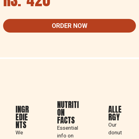
ORDER NOW
NUTRITI
INGR
ALLE
ON
EDIE
RGY
FACTS
NTS
Our
Essential
We
donut
info on