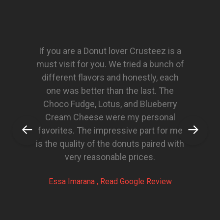
If you are a Donut lover Crusteez is a
must visit for you. We tried a bunch of
different flavors and honestly, each
one was better than the last. The
Choco Fudge, Lotus, and Blueberry
Cream Cheese were my personal
favorites. The impressive part for me
is the quality of the donuts paired with
very reasonable prices.
Essa Imarana , Read Google Review