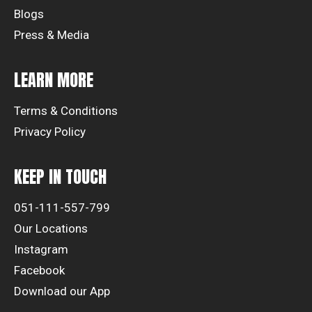
Blogs
Press & Media
LEARN MORE
Terms & Conditions
Privacy Policy
KEEP IN TOUCH
051-111-557-799
Our Locations
Instagram
Facebook
Download our App