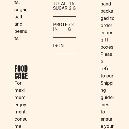
ts,
TOTAL
16.
hand
SUGAR
2 G
sugar,
packa
salt
ged to
and
PROTE
7.3
order
IN
G
peanu
in our
ts.
gift
IRON
boxes.
Pleas
e
FOOD
refer
CARE
to our
For
Shippi
maxi
ng
mum
guidel
enjoy
ines
ment,
to
consu
ensur
me
e your