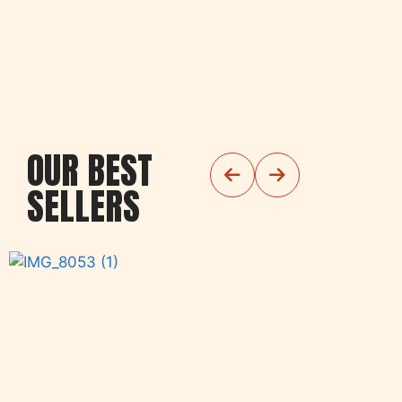
OUR BEST
SELLERS