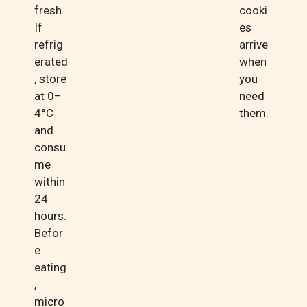
fresh.
cooki
If
es
refrig
arrive
erated
when
, store
you
at 0–
need
4°C
them.
and
consu
me
within
24
hours.
Befor
e
eating
,
micro