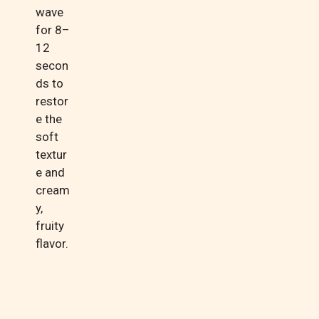
wave
for 8–
12
secon
ds to
restor
e the
soft
textur
e and
cream
y,
fruity
flavor.