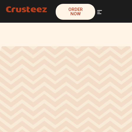
ORDER
NOW